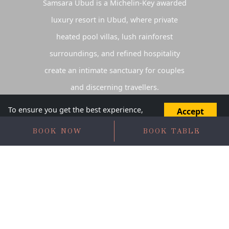
Samsara Ubud is a
Michelin-Key awarded
luxury resort in Ubud
, where private
heated pool villas, lush rainforest
surroundings, and refined hospitality
create an intimate sanctuary for couples
and discerning travellers.
To ensure you get the best experience,
Accept
this website uses cookies. Do you agree
Disagree
to proceed?
BOOK NOW
BOOK TABLE
LUXURY RESORT IN
UBUD
DESIGNED FOR