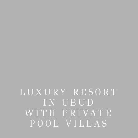
LUXURY RESORT
IN UBUD
WITH PRIVATE
POOL VILLAS