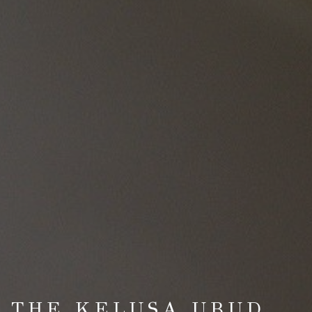
T THE KELUSA UBUD