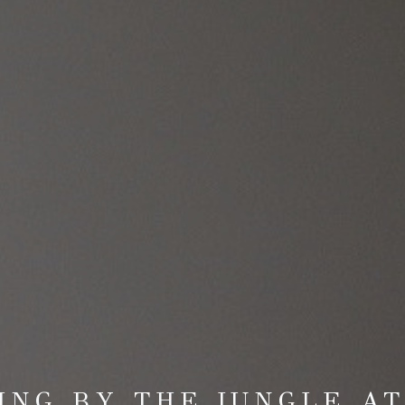
ING BY THE JUNGLE A