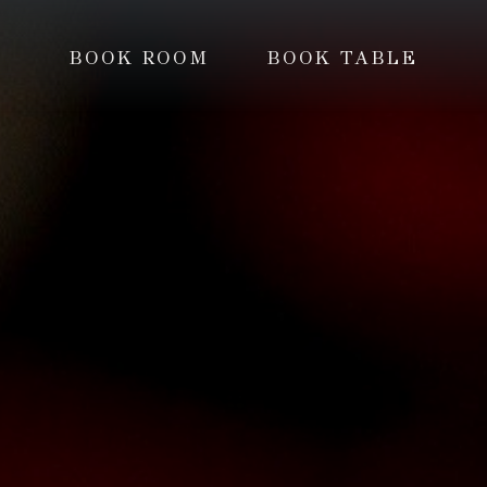
BOOK ROOM
BOOK TABLE