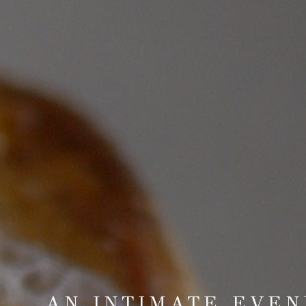
AN INTIMATE EVEN